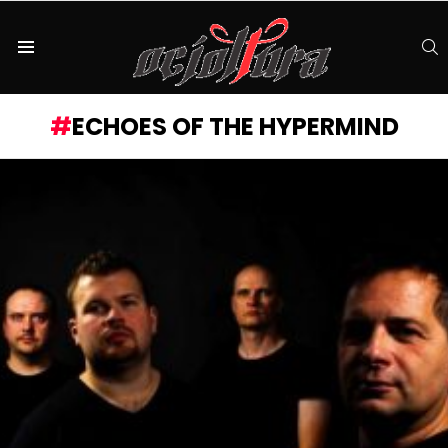
S
Menu
ECHOES OF THE HYPERMIND