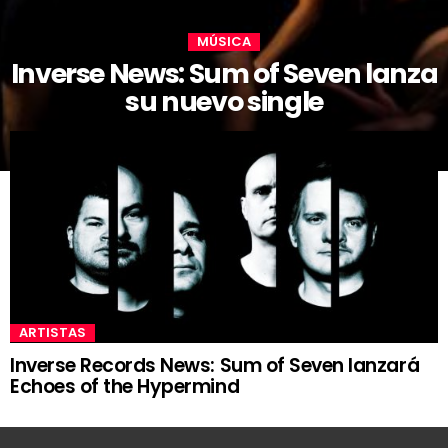
MÚSICA
Inverse News: Sum of Seven lanza
su nuevo single
ARTISTAS
Inverse Records News: Sum of Seven lanzará
Echoes of the Hypermind